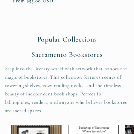
Regular
From $55.00 USD
price
Popular Collections
Sacramento Bookstores
Step into the literary world with artwork that honors the
magic of bookstores. This collection features scenes of
towering shelves, cozy reading nooks, and the timeless
beauty of independent book shops. Perfect for
bibliophiles, readers, and anyone who believes bookstores
are sacred spaces.