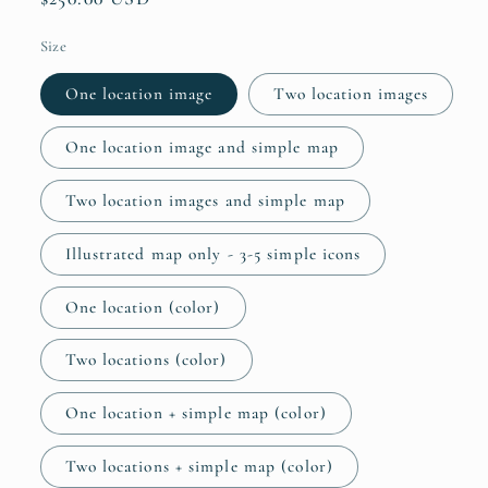
price
Size
One location image
Two location images
One location image and simple map
Two location images and simple map
Illustrated map only - 3-5 simple icons
One location (color)
Two locations (color)
One location + simple map (color)
Two locations + simple map (color)