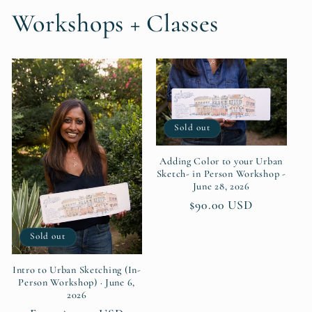
Workshops + Classes
Sold out
Adding Color to your Urban
Sketch- in Person Workshop -
June 28, 2026
Regular
$90.00 USD
price
Sold out
Intro to Urban Sketching (In-
Person Workshop) · June 6,
2026