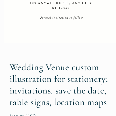
Open
media
1
in
modal
Wedding Venue custom
illustration for stationery:
invitations, save the date,
table signs, location maps
Regular
$250.00 USD