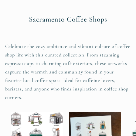
Sacramento Coffee Shops
Celebrate the cozy ambiance and vibrant culture of coffee
shop life with this curated collection. From steaming
espresso cups to charming café exteriors, these artworks
capture the warmth and community found in your
favorite local coffee spots. Ideal for caffeine lovers,
baristas, and anyone who finds inspiration in coffee shop
corners.