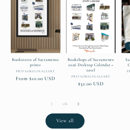
Bookstores of Sacramento
Bookshops of Sacramento
Sa
prints
2026 Desktop Calendar +
C
easel
Vendor:
PRIYAORIGINALSART
P
Vendor:
PRIYAORIGINALSART
Regular
From $10.00 USD
Regular
$32.00 USD
price
price
of
1
/
6
View all