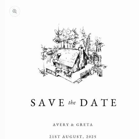
Skip to
product
information