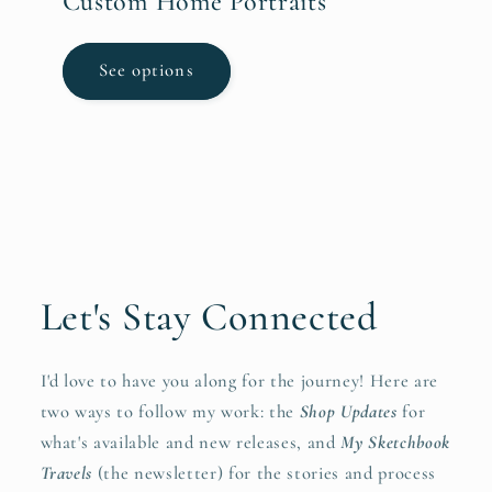
Custom Home Portraits
See options
Let's Stay Connected
I'd love to have you along for the journey! Here are
two ways to follow my work: the
Shop Updates
for
what's available and new releases, and
My Sketchbook
Travels
(the newsletter) for the stories and process