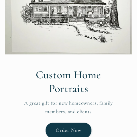
Custom Home
Portraits
A great gift for new homeowners, family
members, and clients
Order Now