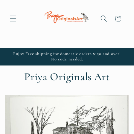
Skip to
content
Cart
Enjoy Free shipping for domestic orders $150 and over!
No code needed.
Priya Originals Art