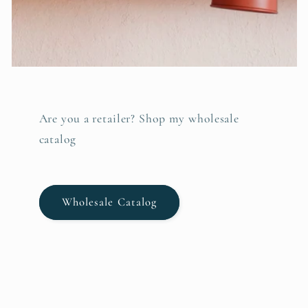
Are you a retailer? Shop my wholesale
catalog
Wholesale Catalog