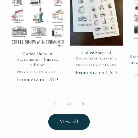
Coffee Shops of
Coffee Shops of
Sac
Sacramento version 2
Sacramento - limited
202
edition
Vendor:
PRIYAORIGINALSART
Regular
From $12.00 USD
Vendor:
PRIYAORIGINALSART
P
Regular
From $12.00 USD
price
price
of
1
/
3
View all